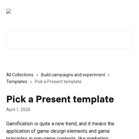
Skip to main content
Search for articles...
All Collections
Build campaigns and experiment
Templates
Pick a Present template
Pick a Present template
April 1, 2026
Gamification is quite a new trend, and it means the 
application of game-design elements and game 
principles in non-game contexts, like marketing 