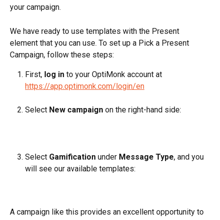
your campaign.
We have ready to use templates with the Present 
element that you can use. To set up a Pick a Present 
Campaign, follow these steps:
First, 
log in
 to your OptiMonk account at 
https://app.optimonk.com/login/en
Select 
New campaign
 on the right-hand side:
Select 
Gamification
 under 
Message Type
, and you 
will see our available templates:
A campaign like this provides an excellent opportunity to 