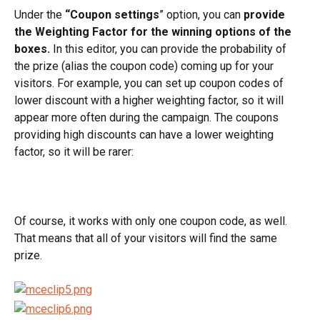
Under the 
“Coupon settings
” option, you can 
provide 
the Weighting Factor for the winning options of the 
boxes.
 In this editor, you can provide the probability of 
the prize (alias the coupon code) coming up for your 
visitors. For example, you can set up coupon codes of 
lower discount with a higher weighting factor, so it will 
appear more often during the campaign. The coupons 
providing high discounts can have a lower weighting 
factor, so it will be rarer:
Of course, it works with only one coupon code, as well. 
That means that all of your visitors will find the same 
prize.