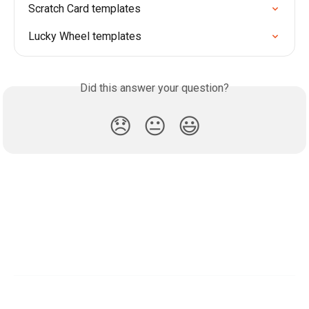
Scratch Card templates
Lucky Wheel templates
Did this answer your question?
😞
😐
😃