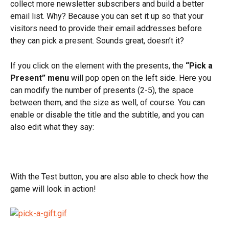
collect more newsletter subscribers and build a better 
email list. Why? Because you can set it up so that your 
visitors need to provide their email addresses before 
they can pick a present. Sounds great, doesn’t it?
If you click on the element with the presents, the 
“Pick a 
Present” menu
 will pop open on the left side. Here you 
can modify the number of presents (2-5), the space 
between them, and the size as well, of course. You can 
enable or disable the title and the subtitle, and you can 
also edit what they say:
With the Test button, you are also able to check how the 
game will look in action!