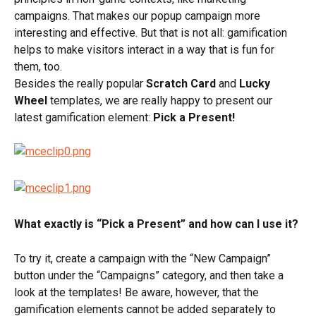
campaigns. That makes our popup campaign more 
interesting and effective. But that is not all: gamification 
helps to make visitors interact in a way that is fun for 
them, too.
Besides the really popular 
Scratch Card
 and 
Lucky 
Wheel
 templates, we are really happy to present our 
latest gamification element: 
Pick a Present!
What exactly is “Pick a Present” and how can I use it? 
To try it, create a campaign with the “New Campaign” 
button under the “Campaigns” category, and then take a 
look at the templates! Be aware, however, that the 
gamification elements cannot be added separately to 