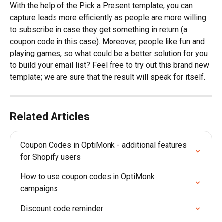
With the help of the Pick a Present template, you can 
capture leads more efficiently as people are more willing 
to subscribe in case they get something in return (a 
coupon code in this case). Moreover, people like fun and 
playing games, so what could be a better solution for you 
to build your email list? Feel free to try out this brand new 
template; we are sure that the result will speak for itself.
Related Articles
Coupon Codes in OptiMonk - additional features 
for Shopify users
How to use coupon codes in OptiMonk 
campaigns
Discount code reminder