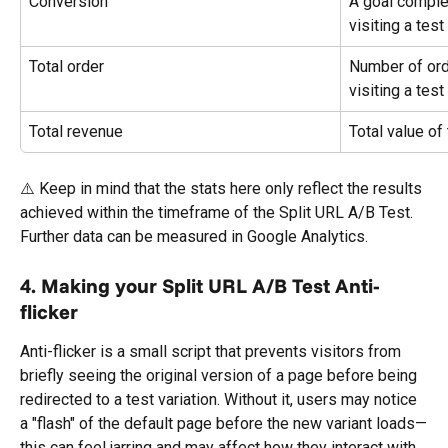
Conversion
A goal complet
visiting a tes
Total order
Number of orde
visiting a tes
Total revenue
Total value of
⚠️ Keep in mind that the stats here only reflect the results 
achieved within the timeframe of the Split URL A/B Test. 
Further data can be measured in Google Analytics.
4. Making your Split URL A/B Test Anti-
flicker
Anti-flicker is a small script that prevents visitors from 
briefly seeing the original version of a page before being 
redirected to a test variation. Without it, users may notice 
a "flash" of the default page before the new variant loads—
this can feel jarring and may affect how they interact with 