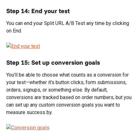
Step 14: End your test
You can end your Split URL A/B Test any time by clicking 
on End.
Step 15: Set up conversion goals
You'll be able to choose what counts as a conversion for 
your test—whether it's button clicks, form submissions, 
orders, signups, or something else. By default, 
conversions are tracked based on order numbers, but you 
can set up any custom conversion goals you want to 
measure success by.