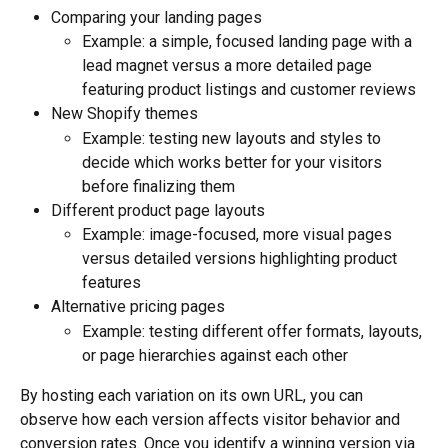
Comparing your landing pages
Example: a simple, focused landing page with a 
lead magnet versus a more detailed page 
featuring product listings and customer reviews
New Shopify themes
Example: testing new layouts and styles to 
decide which works better for your visitors 
before finalizing them
Different product page layouts
Example: image-focused, more visual pages 
versus detailed versions highlighting product 
features
Alternative pricing pages
Example: testing different offer formats, layouts, 
or page hierarchies against each other
By hosting each variation on its own URL, you can 
observe how each version affects visitor behavior and 
conversion rates. Once you identify a winning version via 