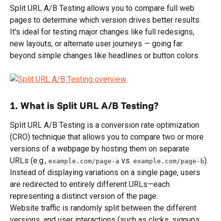
Split URL A/B Testing allows you to compare full web 
pages to determine which version drives better results. 
It's ideal for testing major changes like full redesigns, 
new layouts, or alternate user journeys — going far 
beyond simple changes like headlines or button colors.
1. What is Split URL A/B Testing?
Split URL A/B Testing is a conversion rate optimization 
(CRO) technique that allows you to compare two or more 
versions of a webpage by hosting them on separate 
URLs (e.g., 
 vs. 
). 
example.com/page-a
example.com/page-b
Instead of displaying variations on a single page, users 
are redirected to entirely different URLs—each 
representing a distinct version of the page.
Website traffic is randomly split between the different 
versions, and user interactions (such as clicks, signups, 