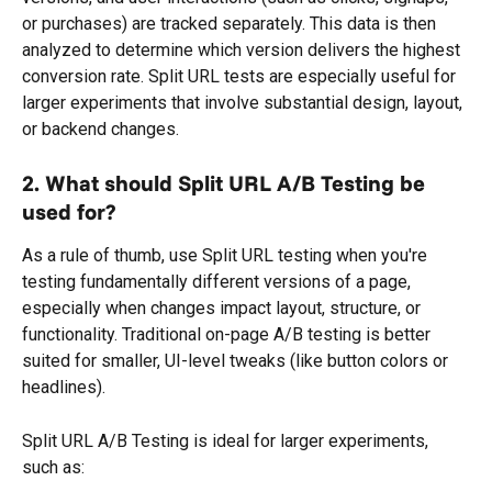
or purchases) are tracked separately. This data is then 
analyzed to determine which version delivers the highest 
conversion rate. Split URL tests are especially useful for 
larger experiments that involve substantial design, layout, 
or backend changes.
2. What should Split URL A/B Testing be 
used for?
As a rule of thumb, use Split URL testing when you're 
testing fundamentally different versions of a page, 
especially when changes impact layout, structure, or 
functionality. Traditional on-page A/B testing is better 
suited for smaller, UI-level tweaks (like button colors or 
headlines).
Split URL A/B Testing is ideal for larger experiments, 
such as: