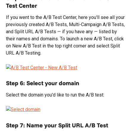
Test Center
If you went to the A/B Test Center, here you'll see all your 
previously created A/B Tests, Multi-Campaign A/B Tests, 
and Split URL A/B Tests — if you have any — listed by 
their names and domains. To launch a new A/B Test, click 
on New A/B Test in the top right corner and select Split 
URL A/B Testing.
Step 6: Select your domain
Select the domain you'd like to run the A/B test:
Step 7: Name your Split URL A/B Test