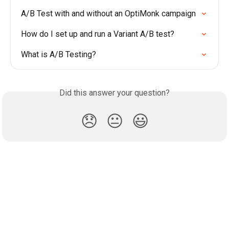
A/B Test with and without an OptiMonk campaign
How do I set up and run a Variant A/B test?
What is A/B Testing?
Did this answer your question?
😞
😐
😃