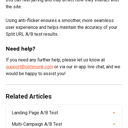
the site.
Using anti-flicker ensures a smoother, more seamless 
user experience and helps maintain the accuracy of your 
Split URL A/B test results.
Need help?
If you need any further help, please let us know at 
support@optimonk.com
 or via our in-app live chat, and we 
would be happy to assist you!
Related Articles
Landing Page A/B Test
Multi-Campaign A/B Test