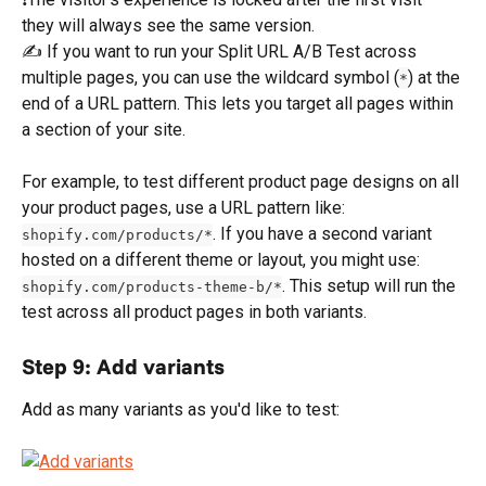
they will always see the same version.
✍️ If you want to run your Split URL A/B Test across 
multiple pages, you can use the wildcard symbol (
) at the 
*
end of a URL pattern. This lets you target all pages within 
a section of your site.
For example, to test different product page designs on all 
your product pages, use a URL pattern like: 
. If you have a second variant 
shopify.com/products/*
hosted on a different theme or layout, you might use: 
. This setup will run the 
shopify.com/products-theme-b/*
test across all product pages in both variants.
Step 9: Add variants
Add as many variants as you'd like to test: