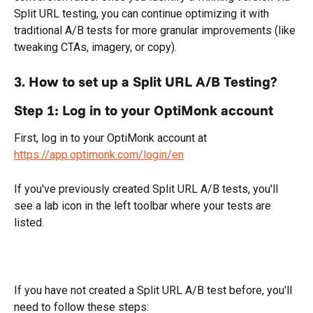
Split URL testing, you can continue optimizing it with 
traditional A/B tests for more granular improvements (like 
tweaking CTAs, imagery, or copy).
3. How to set up a Split URL A/B Testing?
Step 1: Log in to your OptiMonk account
First, log in to your OptiMonk account at 
https://app.optimonk.com/login/en
If you've previously created Split URL A/B tests, you'll 
see a lab icon in the left toolbar where your tests are 
listed.
If you have not created a Split URL A/B test before, you'll 
need to follow these steps: