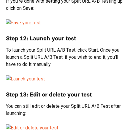
If you're done with setting your Split URL A/B Testing up, 
click on Save:
Step 12: Launch your test
To launch your Split URL A/B Test, click Start. Once you 
launch a Split URL A/B Test, if you wish to end it, you'll 
have to do it manually.
Step 13: Edit or delete your test
You can still edit or delete your Split URL A/B Test after 
launching: