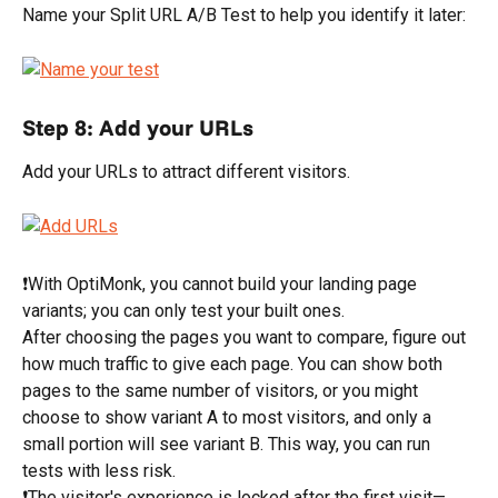
Name your Split URL A/B Test to help you identify it later:
Step 8: Add your URLs
Add your URLs to attract different visitors.
❗With OptiMonk, you cannot build your landing page 
variants; you can only test your built ones.
After choosing the pages you want to compare, figure out 
how much traffic to give each page. You can show both 
pages to the same number of visitors, or you might 
choose to show variant A to most visitors, and only a 
small portion will see variant B. This way, you can run 
tests with less risk.
❗The visitor's experience is locked after the first visit—