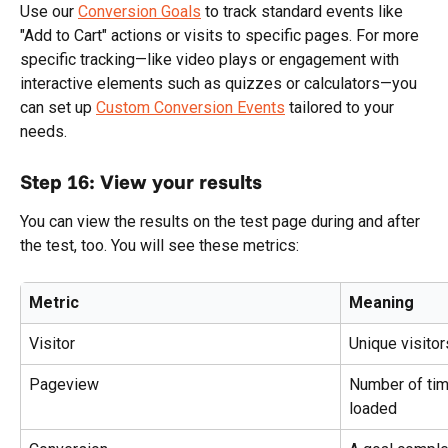
Use our 
Conversion Goals
 to track standard events like 
"Add to Cart" actions or visits to specific pages. For more 
specific tracking—like video plays or engagement with 
interactive elements such as quizzes or calculators—you 
can set up 
Custom Conversion Events
 tailored to your 
needs.
Step 16: View your results
You can view the results on the test page during and after 
the test, too. You will see these metrics:
Metric
Meaning
Visitor
Unique visito
Pageview
Number of tim
loaded