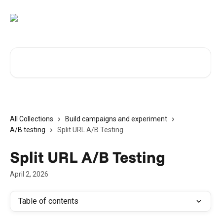
Skip to main content
Search for articles...
All Collections
Build campaigns and experiment
A/B testing
Split URL A/B Testing
Split URL A/B Testing
April 2, 2026
Table of contents