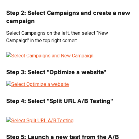
Step 2: Select Campaigns and create a new 
campaign
Select Campaigns on the left, then select "New 
Campaign" in the top right corner:
Step 3: Select "Optimize a website"
Step 4: Select "Split URL A/B Testing"
Step 5: Launch a new test from the A/B 