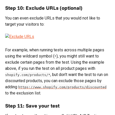
Step 10: Exclude URLs (optional)
You can even exclude URLs that you would not like to 
target your visitors to:
For example, when running tests across multiple pages 
using the wildcard symbol (
), you might still want to 
*
exclude certain pages from the test. Using the example 
above, if you run the test on all product pages with 
, but don't want the test to run on 
shopify.com/products/*
discounted products, you can exclude those pages by 
adding 
https://www.shopify.com/products/discounted
to the exclusion list.
Step 11: Save your test