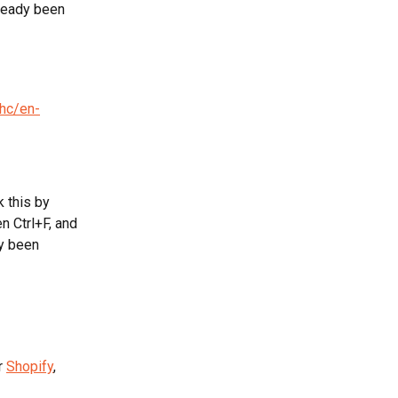
ready been 
/hc/en-
 this by 
n Ctrl+F, and 
y been 
r 
Shopify
, 