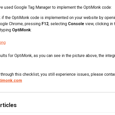
ave used Google Tag Manager to implement the OptiMonk code:
 if the OptiMonk code is implemented on your website by openi
ogle Chrome, pressing 
F12
, selecting 
Console
 view, clicking in
typing 
OptiMonk
:
ults for OptiMonk, as you can see in the picture above, the integ
g through this checklist, you still experience issues, please contac
timonk.com
rticles