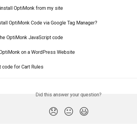
install OptiMonk from my site
stall OptiMonk Code via Google Tag Manager?
 the OptiMonk JavaScript code
g OptiMonk on a WordPress Website
 code for Cart Rules
Did this answer your question?
😞
😐
😃