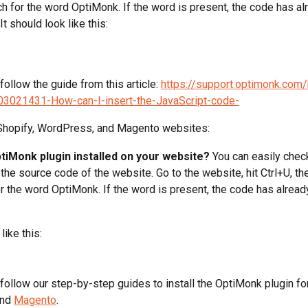
h for the word OptiMonk. If the word is present, the code has al
It should look like this:
 follow the guide from this article: 
https://support.optimonk.com
203021431-How-can-I-insert-the-JavaScript-code-
 Shopify, WordPress, and Magento websites:
ptiMonk plugin installed on your website?
 You can easily check
the source code of the website. Go to the website, hit Ctrl+U, the
r the word OptiMonk. If the word is present, the code has alread
like this:
 follow our step-by-step guides to install the OptiMonk plugin fo
and 
Magento
.