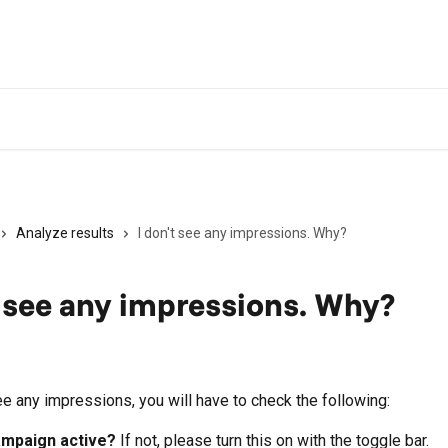
Analyze results
I don't see any impressions. Why?
t see any impressions. Why?
ee any impressions, you will have to check the following:
ampaign active? 
If not, please turn this on with the toggle bar.