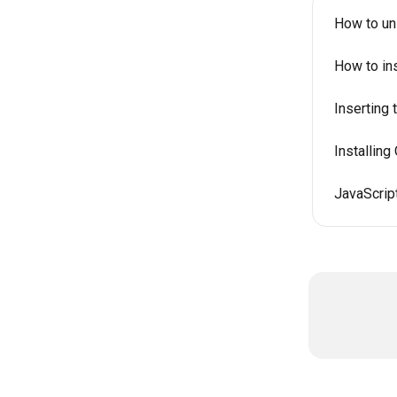
How to un
How to in
Inserting
Installin
JavaScript