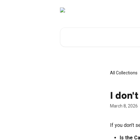
Skip to main content
Search for articles...
All Collections
I don'
March 8, 2026
If you don’t s
Is the C