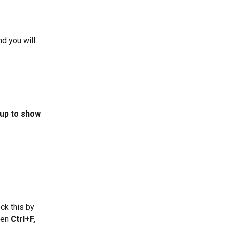
d you will 
pup to show 
ck this by 
hen 
Ctrl+F,