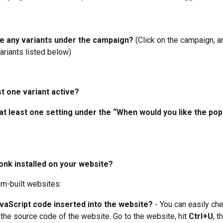
e any variants under the campaign? 
(Click on the campaign, an
ariants listed below)
ast one variant active?
 at least one setting under the “When would you like the po
onk installed on your website?
om-built websites:
avaScript code inserted into the website?
 - You can easily che
the source code of the website. Go to the website, hit 
Ctrl+U
, t