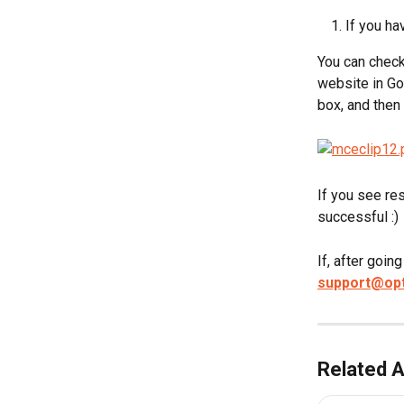
If you h
You can check
website in Go
box, and then 
If you see res
successful :)
If, after goin
support@op
Related A