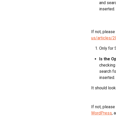
and searc
inserted. 
If not, please
us/articles/
Only for
Is the O
checking 
search fo
inserted.
It should look 
If not, please
WordPress
, 