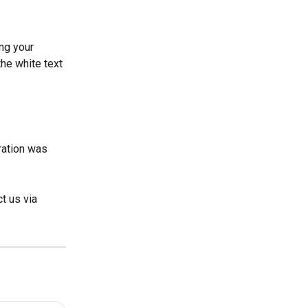
ng your 
 the white text 
ration was 
t us via 