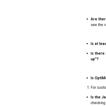
Are ther
see the v
Is at le
Is there
up”?
Is OptiM
For cust
Is the J
checking 