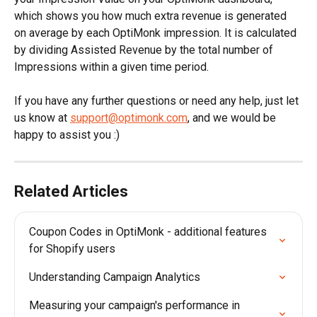
which shows you how much extra revenue is generated 
on average by each OptiMonk impression. It is calculated 
by dividing Assisted Revenue by the total number of 
Impressions within a given time period.
If you have any further questions or need any help, just let 
us know at 
support@optimonk.com
, and we would be 
happy to assist you :)
Related Articles
Coupon Codes in OptiMonk - additional features 
for Shopify users
Understanding Campaign Analytics
Measuring your campaign's performance in 