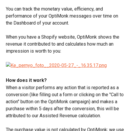
You can track the monetary value, efficiency, and 
performance of your OptiMonk messages over time on 
the Dashboard of your account.
When you have a Shopify website, OptiMonk shows the 
revenue it contributed to and calculates how much an 
impression is worth to you:
How does it work? 
When a visitor performs any action that is reported as a 
conversion (like filling out a form or clicking on the "Call to 
action" button on the OptiMonk campaign) and makes a 
purchase within 5 days after the conversion, this will be 
attributed to our Assisted Revenue calculation.
The purchase value is not calculated by OptiMonk; we use 