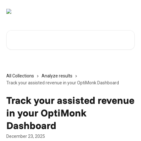
Skip to main content
Search for articles...
All Collections
Analyze results
Track your assisted revenue in your OptiMonk Dashboard
Track your assisted revenue
in your OptiMonk
Dashboard
December 23, 2025