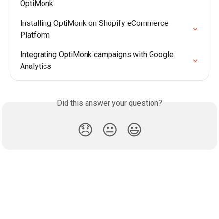
OptiMonk
Installing OptiMonk on Shopify eCommerce 
Platform
Integrating OptiMonk campaigns with Google 
Analytics
Did this answer your question?
😞
😐
😃