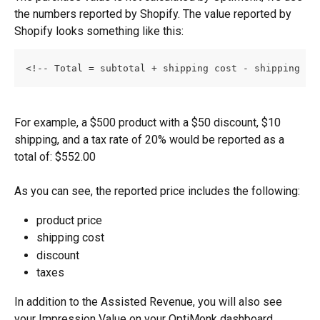
the numbers reported by Shopify. The value reported by 
Shopify looks something like this:
<!-- Total = subtotal + shipping cost - shipping di
For example, a $500 product with a $50 discount, $10 
shipping, and a tax rate of 20% would be reported as a 
total of: $552.00
As you can see, the reported price includes the following:
product price
shipping cost
discount
taxes
In addition to the Assisted Revenue, you will also see 
your Impression Value on your OptiMonk dashboard, 