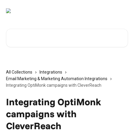
Skip to main content
Search for articles...
All Collections
Integrations
Email Marketing & Marketing Automation Integrations
Integrating OptiMonk campaigns with CleverReach
Integrating OptiMonk
campaigns with
CleverReach