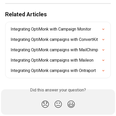
Related Articles
Integrating OptiMonk with Campaign Monitor
Integrating OptiMonk campaigns with ConvertKit
Integrating OptiMonk campaigns with MailChimp
Integrating OptiMonk campaigns with Maileon
Integrating OptiMonk campaigns with Ontraport
Did this answer your question?
😞
😐
😃