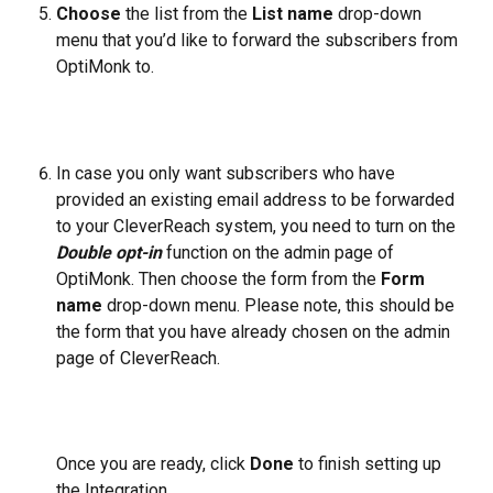
Choose
 the list from the 
List name
drop-down 
menu that you’d like to forward the subscribers from 
OptiMonk to.
In case you only want subscribers who have 
provided an existing email address to be forwarded 
to your CleverReach system, you need to turn on the 
Double opt-in
 function on the admin page of 
OptiMonk. Then choose the form from the 
Form 
name
 drop-down menu. Please note, this should be 
the form that you have already chosen on the admin 
page of CleverReach.
Once you are ready, click 
Done
 to finish setting up 
the Integration.