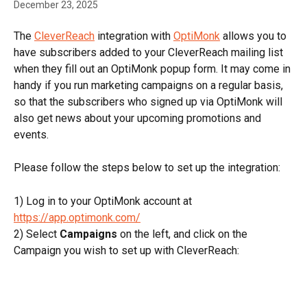
December 23, 2025
The 
CleverReach
 integration with 
OptiMonk
 allows you to 
have subscribers added to your CleverReach mailing list 
when they fill out an OptiMonk popup form. It may come in 
handy if you run marketing campaigns on a regular basis, 
so that the subscribers who signed up via OptiMonk will 
also get news about your upcoming promotions and 
events.
Please follow the steps below to set up the integration:
1) Log in to your OptiMonk account at 
https://app.optimonk.com/
2) Select 
Campaigns
 on the left, and click on the 
Campaign you wish to set up with CleverReach: