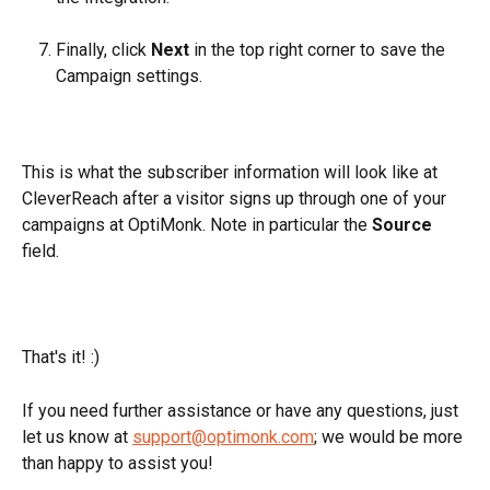
Finally, click 
Next
 in the top right corner to save the 
Campaign settings.
This is what the subscriber information will look like at 
CleverReach after a visitor signs up through one of your 
campaigns at OptiMonk. Note in particular the 
Source 
field.
That's it! :) 
If you need further assistance or have any questions, just 
let us know at 
support@optimonk.com
; we would be more 
than happy to assist you!