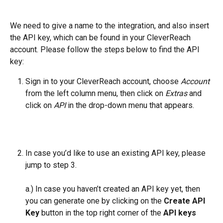
We need to give a name to the integration, and also insert 
the API key, which can be found in your CleverReach 
account. Please follow the steps below to find the API 
key:
Sign in to your CleverReach account, choose 
Account
from the left column menu, then click on 
Extras
 and 
click on 
API
 in the drop-down menu that appears.
In case you’d like to use an existing API key, please 
jump to step 3.
a.) In case you haven’t created an API key yet, then 
you can generate one by clicking on the 
Create API 
Key
 button in the top right corner of the 
API keys