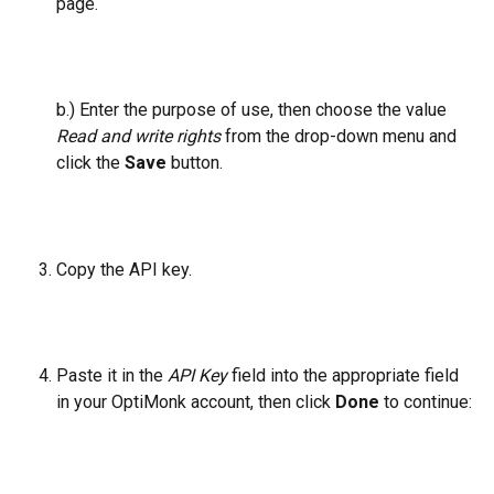
page.
b.) Enter the purpose of use, then choose the value 
Read and write rights
 from the drop-down menu and 
click the 
Save 
button.
Copy the API key.
Paste it in the 
API Key
 field into the appropriate field 
in your OptiMonk account, then click 
Done
 to continue: