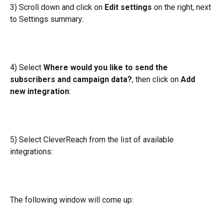
3) Scroll down and click on 
Edit settings
 on the right, next 
to Settings summary:
4) Select 
Where would you like to send the 
subscribers and campaign data?
, then click on 
Add 
new integration
:
5) Select CleverReach from the list of available 
integrations:
The following window will come up: