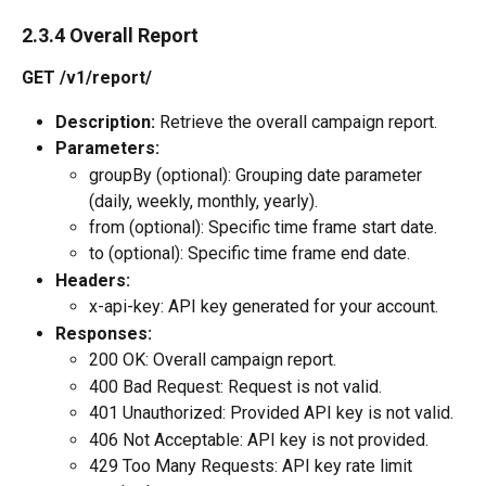
2.3.4 Overall Report
GET /v1/report/
Description:
 Retrieve the overall campaign report.
Parameters:
groupBy (optional): Grouping date parameter 
(daily, weekly, monthly, yearly).
from (optional): Specific time frame start date.
to (optional): Specific time frame end date.
Headers:
x-api-key: API key generated for your account.
Responses:
200 OK: Overall campaign report.
400 Bad Request: Request is not valid.
401 Unauthorized: Provided API key is not valid.
406 Not Acceptable: API key is not provided.
429 Too Many Requests: API key rate limit 