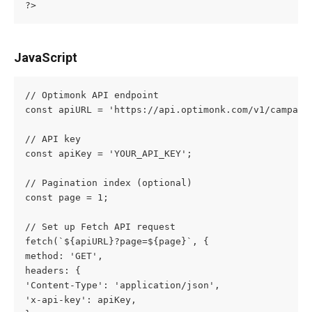
?>
JavaScript
// Optimonk API endpoint
const apiURL = 'https://api.optimonk.com/v1/campaig
// API key
const apiKey = 'YOUR_API_KEY';
// Pagination index (optional)
const page = 1;
// Set up Fetch API request
fetch(`${apiURL}?page=${page}`, {
method: 'GET',
headers: {
'Content-Type': 'application/json',
'x-api-key': apiKey,