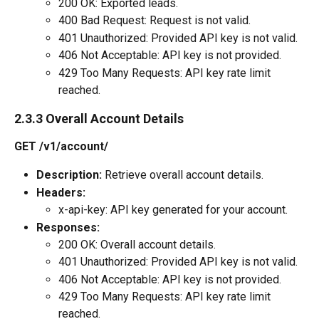
200 OK: Exported leads.
400 Bad Request: Request is not valid.
401 Unauthorized: Provided API key is not valid.
406 Not Acceptable: API key is not provided.
429 Too Many Requests: API key rate limit 
reached.
2.3.3 Overall Account Details
GET /v1/account/
Description:
 Retrieve overall account details.
Headers:
x-api-key: API key generated for your account.
Responses:
200 OK: Overall account details.
401 Unauthorized: Provided API key is not valid.
406 Not Acceptable: API key is not provided.
429 Too Many Requests: API key rate limit 
reached.