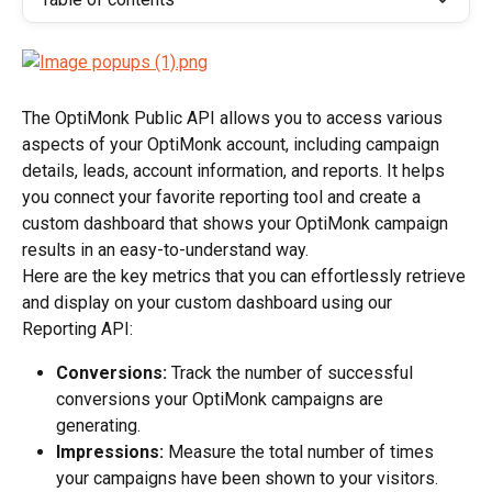
The OptiMonk Public API allows you to access various 
aspects of your OptiMonk account, including campaign 
details, leads, account information, and reports. It helps 
you connect your favorite reporting tool and create a 
custom dashboard that shows your OptiMonk campaign 
results in an easy-to-understand way.
Here are the key metrics that you can effortlessly retrieve 
and display on your custom dashboard using our 
Reporting API:
Conversions:
 Track the number of successful 
conversions your OptiMonk campaigns are 
generating.
Impressions:
 Measure the total number of times 
your campaigns have been shown to your visitors.