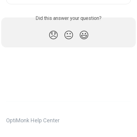
Did this answer your question?
😞
😐
😃
OptiMonk Help Center