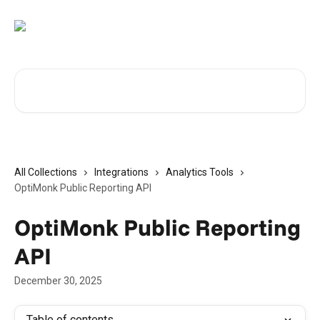
Skip to main content
Search for articles...
All Collections
Integrations
Analytics Tools
OptiMonk Public Reporting API
OptiMonk Public Reporting
API
December 30, 2025
Table of contents