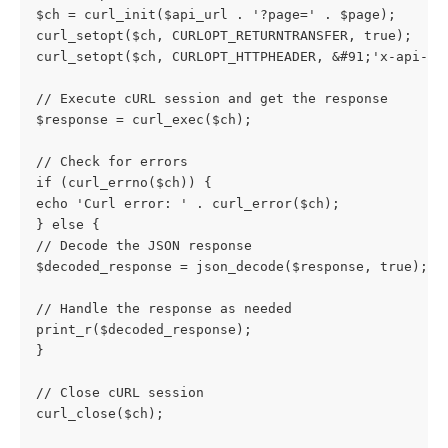
$ch = curl_init($api_url . '?page=' . $page);
curl_setopt($ch, CURLOPT_RETURNTRANSFER, true);
curl_setopt($ch, CURLOPT_HTTPHEADER, &#91;'x-api-ke
// Execute cURL session and get the response
$response = curl_exec($ch);
// Check for errors
if (curl_errno($ch)) {
echo 'Curl error: ' . curl_error($ch);
} else {
// Decode the JSON response
$decoded_response = json_decode($response, true);
// Handle the response as needed
print_r($decoded_response);
}
// Close cURL session
curl_close($ch);