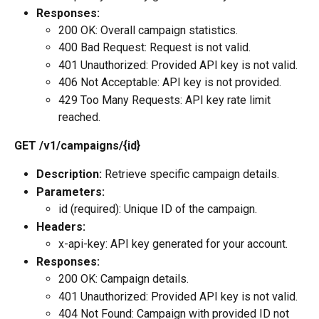
Responses:
200 OK: Overall campaign statistics.
400 Bad Request: Request is not valid.
401 Unauthorized: Provided API key is not valid.
406 Not Acceptable: API key is not provided.
429 Too Many Requests: API key rate limit 
reached.
GET /v1/campaigns/{id}
Description:
 Retrieve specific campaign details.
Parameters:
id (required): Unique ID of the campaign.
Headers:
x-api-key: API key generated for your account.
Responses:
200 OK: Campaign details.
401 Unauthorized: Provided API key is not valid.
404 Not Found: Campaign with provided ID not 