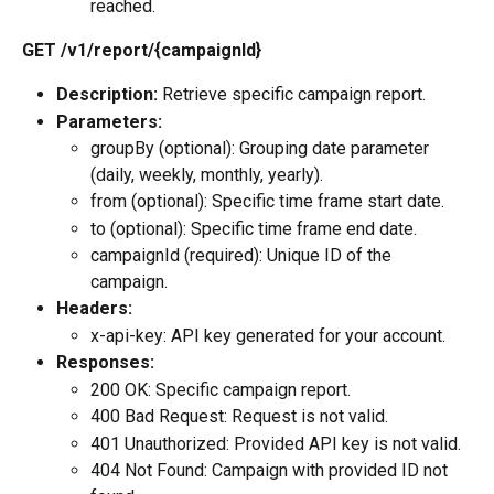
reached.
GET /v1/report/{campaignId}
Description:
 Retrieve specific campaign report.
Parameters:
groupBy (optional): Grouping date parameter 
(daily, weekly, monthly, yearly).
from (optional): Specific time frame start date.
to (optional): Specific time frame end date.
campaignId (required): Unique ID of the 
campaign.
Headers:
x-api-key: API key generated for your account.
Responses:
200 OK: Specific campaign report.
400 Bad Request: Request is not valid.
401 Unauthorized: Provided API key is not valid.
404 Not Found: Campaign with provided ID not 