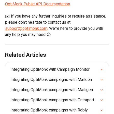
OptiMonk Public API Documentation
✉️ If you have any further inquiries or require assistance, 
please don't hesitate to contact us at 
support@optimonk.com
. We're here to provide you with 
any help you may need 😊
Related Articles
Integrating OptiMonk with Campaign Monitor
Integrating OptiMonk campaigns with Maileon
Integrating OptiMonk campaigns with Mailigen
Integrating OptiMonk campaigns with Ontraport
Integrating OptiMonk campaigns with Robly