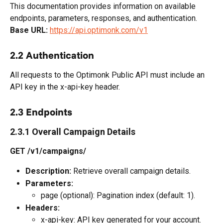
This documentation provides information on available 
endpoints, parameters, responses, and authentication.
Base URL:
https://api.optimonk.com/v1
2.2 Authentication
All requests to the Optimonk Public API must include an 
API key in the x-api-key header.
2.3 Endpoints
2.3.1 Overall Campaign Details
GET /v1/campaigns/
Description:
 Retrieve overall campaign details.
Parameters:
page (optional): Pagination index (default: 1).
Headers:
x-api-key: API key generated for your account.