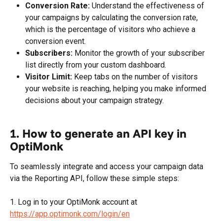
Conversion Rate:
 Understand the effectiveness of 
your campaigns by calculating the conversion rate, 
which is the percentage of visitors who achieve a 
conversion event.
Subscribers:
 Monitor the growth of your subscriber 
list directly from your custom dashboard.
Visitor Limit:
 Keep tabs on the number of visitors 
your website is reaching, helping you make informed 
decisions about your campaign strategy.
1. How to generate an API key in 
OptiMonk
To seamlessly integrate and access your campaign data 
via the Reporting API, follow these simple steps:
1. Log in to your OptiMonk account at 
https://app.optimonk.com/login/en