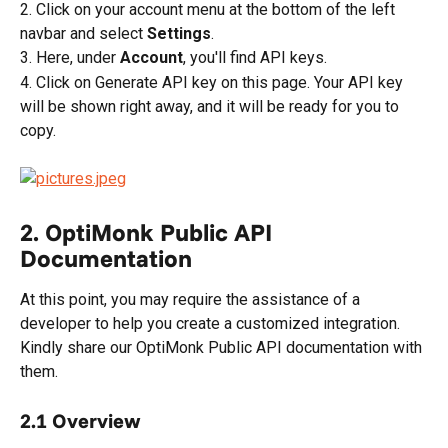
2. Click on your account menu at the bottom of the left 
navbar and select 
Settings
.
3. Here, under 
Account
, you'll find API keys.
4. Click on Generate API key on this page. Your API key 
will be shown right away, and it will be ready for you to 
copy.
2. OptiMonk Public API 
Documentation
At this point, you may require the assistance of a 
developer to help you create a customized integration. 
Kindly share our OptiMonk Public API documentation with 
them.
2.1 Overview