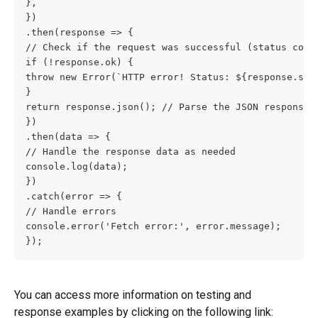
},
})
.then(response => {
// Check if the request was successful (status code
if (!response.ok) {
throw new Error(`HTTP error! Status: ${response.sta
}
return response.json(); // Parse the JSON response
})
.then(data => {
// Handle the response data as needed
console.log(data);
})
.catch(error => {
// Handle errors
console.error('Fetch error:', error.message);
});
You can access more information on testing and 
response examples by clicking on the following link: 