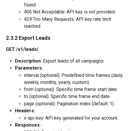
found.
406 Not Acceptable: API key is not provided.
429 Too Many Requests: API key rate limit 
reached.
2.3.2 Export Leads
GET /v1/leads/
Description:
 Export leads of all campaigns.
Parameters:
interval (optional): Predefined time frames (daily, 
weekly, monthly, yearly, custom).
from (optional): Specific time frame start date.
to (optional): Specific time frame end date.
page (optional): Pagination index (default: 1).
Headers:
x-api-key: API key generated for your account.
Responses: