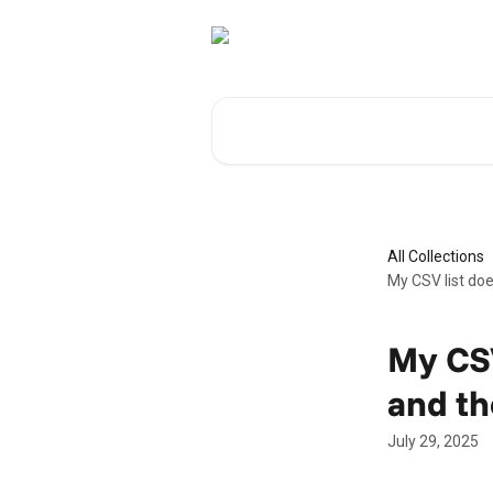
Skip to main content
Search for articles...
All Collections
My CSV list doe
My CSV
and th
July 29, 2025