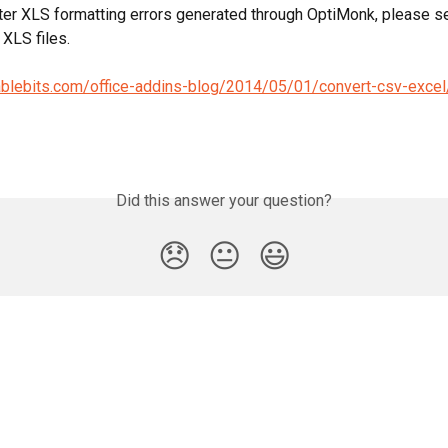
ter XLS formatting errors generated through OptiMonk, please see
 XLS files.
ablebits.com/office-addins-blog/2014/05/01/convert-csv-excel
Did this answer your question?
😞
😐
😃