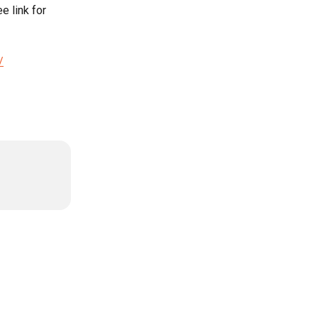
 link for 
/