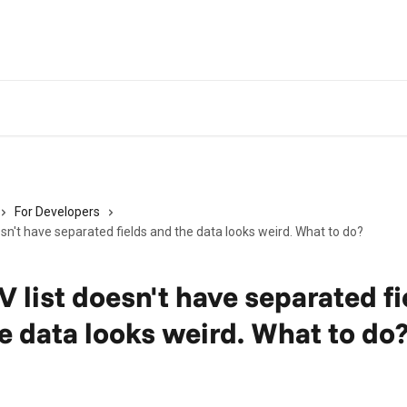
For Developers
sn't have separated fields and the data looks weird. What to do?
 list doesn't have separated fi
e data looks weird. What to do