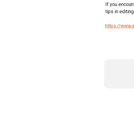
If you encoun
tips in editing
https://www.