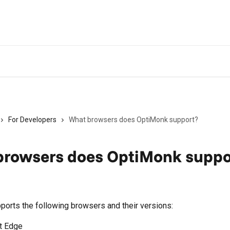
For Developers
What browsers does OptiMonk support?
browsers does OptiMonk suppo
orts the following browsers and their versions:
t Edge