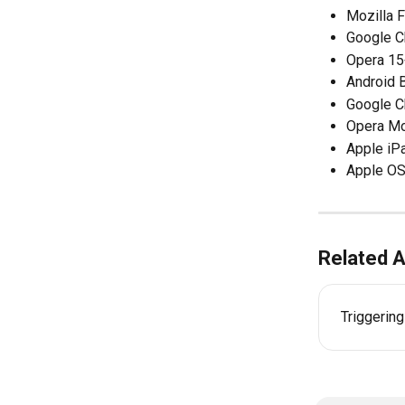
Mozilla F
Google 
Opera 15
Android 
Google C
Opera Mo
Apple iP
Apple OS
Related A
Triggerin