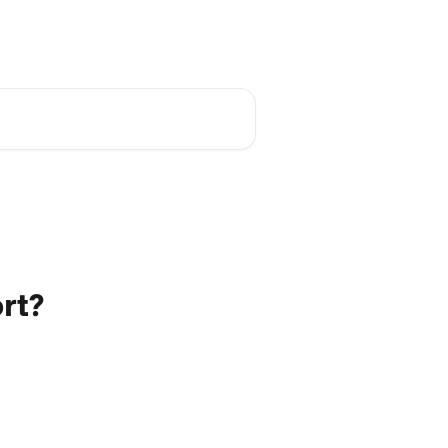
Academy
English
rt?