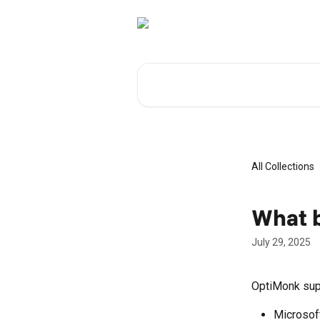
Skip to main content
Search for articles...
All Collections
What 
July 29, 2025
OptiMonk supp
Microsof