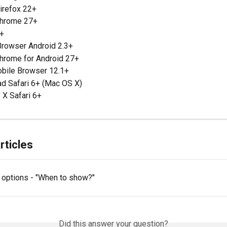
irefox 22+
Chrome 27+
+
Browser Android 2.3+
hrome for Android 27+
bile Browser 12.1+
ad Safari 6+ (Mac OS X)
 X Safari 6+
rticles
g options - "When to show?"
Did this answer your question?