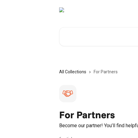
Skip to main content
Search for articles...
All Collections
For Partners
For Partners
Become our partner! You’ll find helpf