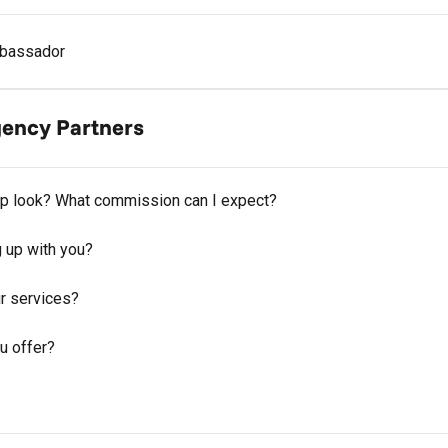
bassador
Agency Partners
hip look? What commission can I expect?
g up with you?
r services?
u offer?