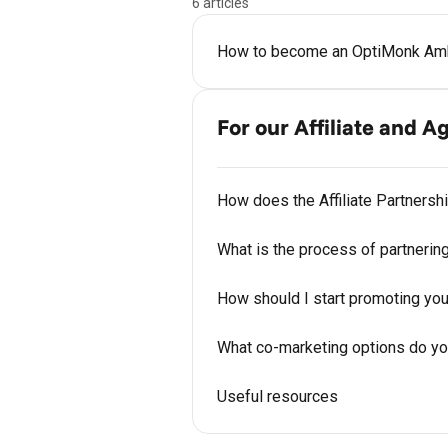
6 articles
How to become an OptiMonk Am
For our Affiliate and 
How does the Affiliate Partners
What is the process of partnerin
How should I start promoting you
What co-marketing options do yo
Useful resources