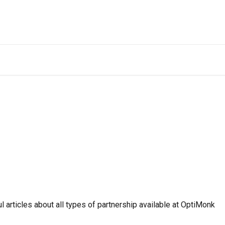
ul articles about all types of partnership available at OptiMonk