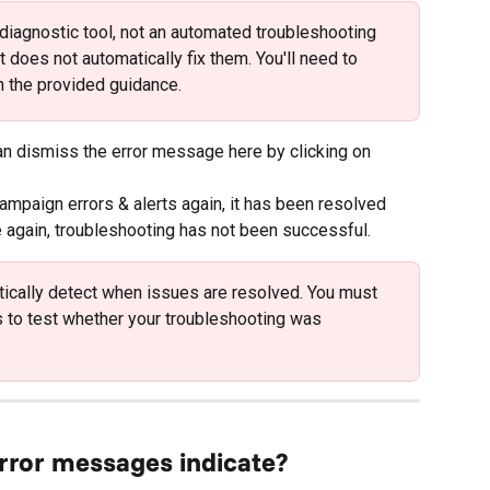
a diagnostic tool, not an automated troubleshooting 
t does not automatically fix them. You'll need to 
 the provided guidance.
can dismiss the error message here by clicking on 
ampaign errors & alerts again, it has been resolved 
e again, troubleshooting has not been successful.
ically detect when issues are resolved. You must 
to test whether your troubleshooting was 
error messages indicate?