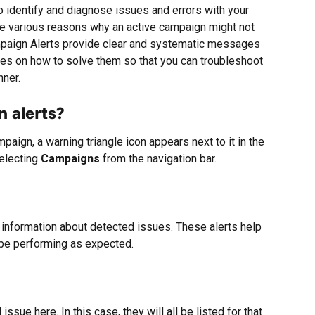
o identify and diagnose issues and errors with your 
be various reasons why an active campaign might not 
paign Alerts provide clear and systematic messages 
ues on how to solve them so that you can troubleshoot 
nner.
 alerts?
aign, a warning triangle icon appears next to it in the 
electing 
Campaigns
 from the navigation bar.
 information about detected issues. These alerts help 
be performing as expected.
sue here. In this case, they will all be listed for that 