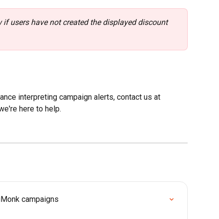
if users have not created the displayed discount 
nce interpreting campaign alerts, contact us at 
we're here to help.
tiMonk campaigns