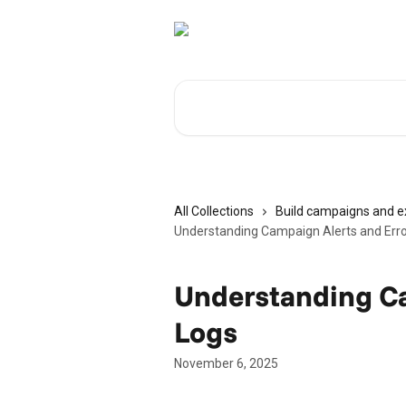
Skip to main content
Search for articles...
All Collections
Build campaigns and 
Understanding Campaign Alerts and Erro
Understanding Ca
Logs
November 6, 2025