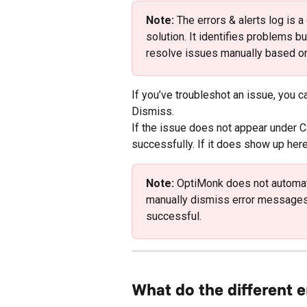
Note:
 The errors & alerts log is 
solution. It identifies problems bu
resolve issues manually based on
If you’ve troubleshot an issue, you 
Dismiss.
If the issue does not appear under C
successfully. If it does show up her
Note:
 OptiMonk does not automat
manually dismiss error messages 
successful.
What do the different 