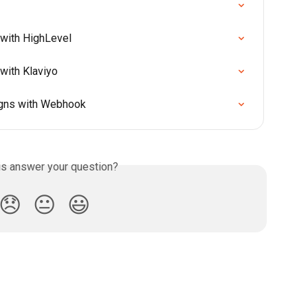
with HighLevel
with Klaviyo
igns with Webhook
is answer your question?
😞
😐
😃