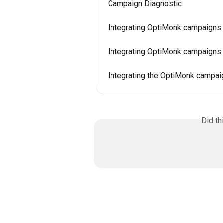
Campaign Diagnostic
Integrating OptiMonk campaigns 
Integrating OptiMonk campaigns 
Integrating the OptiMonk campa
Did th