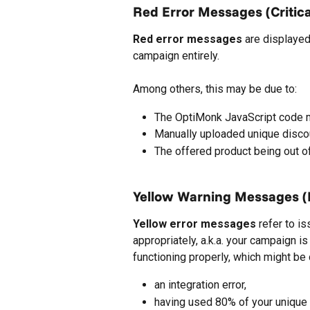
Red Error Messages (Critica
Red error messages
 are displayed
campaign entirely.
Among others, this may be due to:
The OptiMonk JavaScript code m
Manually uploaded unique discou
The offered product being out of
Yellow Warning Messages (N
Yellow error messages
 refer to i
appropriately, a.k.a. your campaign is
functioning properly, which might be
an integration error,
having used 80% of your unique d