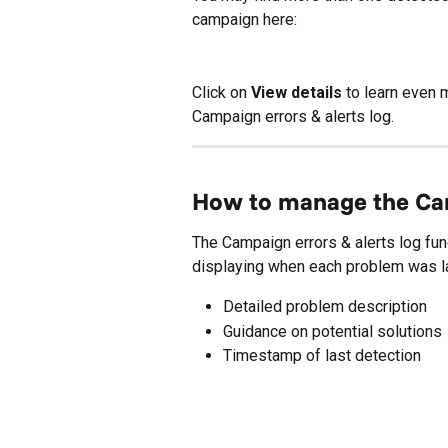
campaign here:
Click on 
View details
 to learn even 
Campaign errors & alerts log.
How to manage the Cam
The Campaign errors & alerts log fun
displaying when each problem was las
Detailed problem description
Guidance on potential solutions
Timestamp of last detection