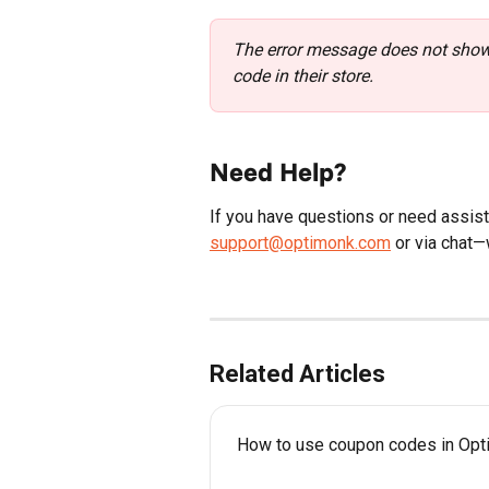
The error message does not show 
code in their store.
Need Help?
If you have questions or need assista
support@optimonk.com
 or via chat—
Related Articles
How to use coupon codes in Op