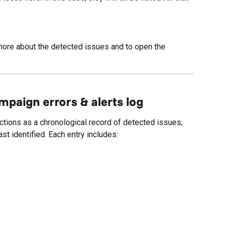
more about the detected issues and to open the 
paign errors & alerts log
ctions as a chronological record of detected issues, 
t identified. Each entry includes: