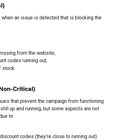
l)
 when an issue is detected that is blocking the 
issing from the website,
nt codes running out,
 stock.
on-Critical)
ssues that prevent the campaign from functioning 
 still up and running, but some aspects are not 
 due to
iscount codes (they’re close to running out).