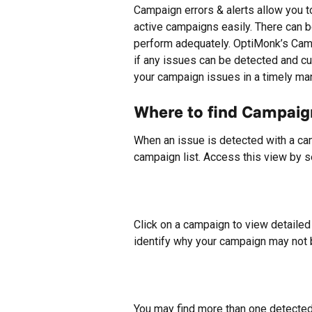
Campaign errors & alerts allow you t
active campaigns easily. There can 
perform adequately. OptiMonk’s Cam
if any issues can be detected and c
your campaign issues in a timely ma
Where to find Campaign
When an issue is detected with a camp
campaign list. Access this view by s
Click on a campaign to view detailed
identify why your campaign may not 
You may find more than one detected is