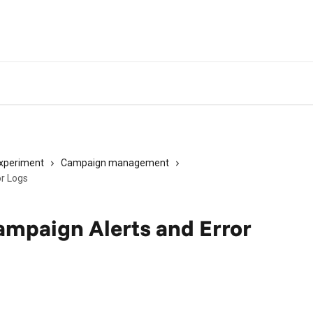
experiment
Campaign management
r Logs
mpaign Alerts and Error