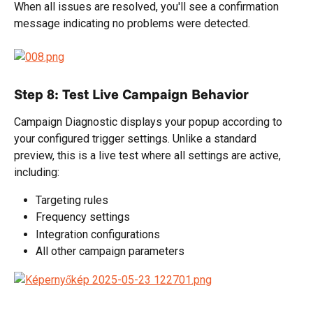
When all issues are resolved, you'll see a confirmation 
message indicating no problems were detected.
Step 8: Test Live Campaign Behavior
Campaign Diagnostic displays your popup according to 
your configured trigger settings. Unlike a standard 
preview, this is a live test where all settings are active, 
including:
Targeting rules
Frequency settings
Integration configurations
All other campaign parameters