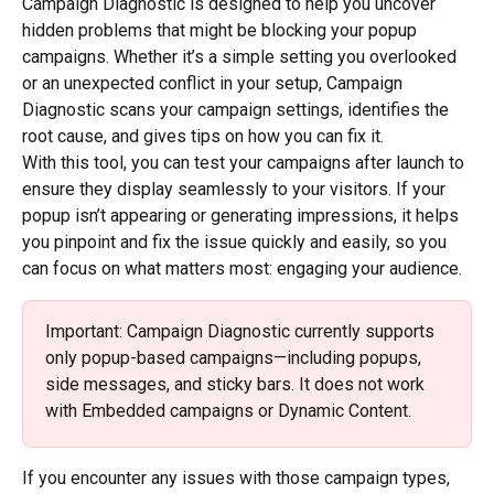
Campaign Diagnostic is designed to help you uncover 
hidden problems that might be blocking your popup 
campaigns. Whether it’s a simple setting you overlooked 
or an unexpected conflict in your setup, Campaign 
Diagnostic scans your campaign settings, identifies the 
root cause, and gives tips on how you can fix it.
With this tool, you can test your campaigns after launch to 
ensure they display seamlessly to your visitors. If your 
popup isn’t appearing or generating impressions, it helps 
you pinpoint and fix the issue quickly and easily, so you 
can focus on what matters most: engaging your audience.
Important: Campaign Diagnostic currently supports 
only popup-based campaigns—including popups, 
side messages, and sticky bars. It does not work 
with Embedded campaigns or Dynamic Content.
If you encounter any issues with those campaign types, 