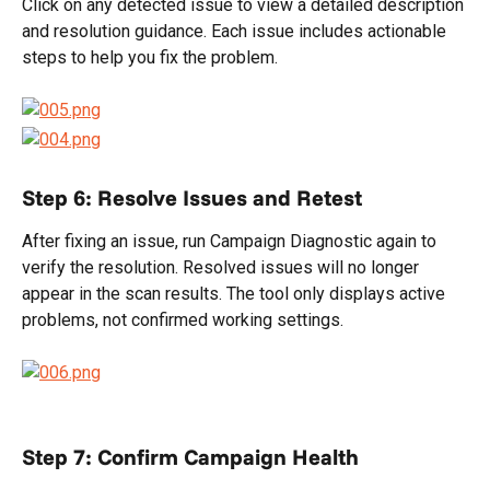
Click on any detected issue to view a detailed description 
and resolution guidance. Each issue includes actionable 
steps to help you fix the problem.
Step 6: Resolve Issues and Retest
After fixing an issue, run Campaign Diagnostic again to 
verify the resolution. Resolved issues will no longer 
appear in the scan results. The tool only displays active 
problems, not confirmed working settings.
Step 7: Confirm Campaign Health