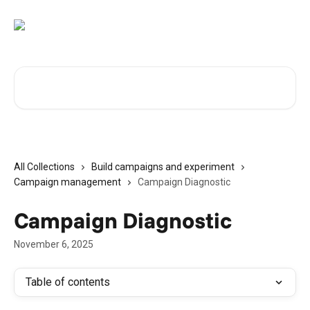
Skip to main content
Search for articles...
All Collections
Build campaigns and experiment
Campaign management
Campaign Diagnostic
Campaign Diagnostic
November 6, 2025
Table of contents