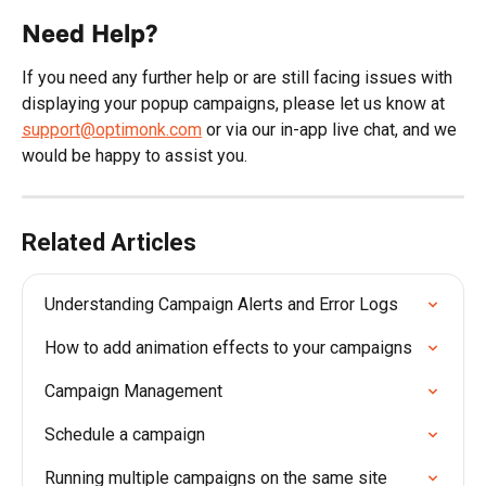
Need Help?
If you need any further help or are still facing issues with 
displaying your popup campaigns, please let us know at 
support@optimonk.com
 or via our in-app live chat, and we 
would be happy to assist you.
Related Articles
Understanding Campaign Alerts and Error Logs
How to add animation effects to your campaigns
Campaign Management
Schedule a campaign
Running multiple campaigns on the same site