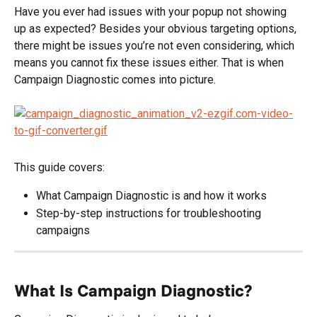
Have you ever had issues with your popup not showing 
up as expected? Besides your obvious targeting options, 
there might be issues you’re not even considering, which 
means you cannot fix these issues either. That is when 
Campaign Diagnostic comes into picture.
This guide covers:
What Campaign Diagnostic is and how it works
Step-by-step instructions for troubleshooting 
campaigns
What Is Campaign Diagnostic?