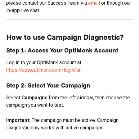
please contact our Success Team via 
email
 or through our 
in-app live chat.
How to use Campaign Diagnostic?
Step 1: Access Your OptiMonk Account
Log in to your OptiMonk account at 
https://app.optimonk.com/login/en
Step 2: Select Your Campaign
Select 
Campaigns
 from the left sidebar, then choose the 
campaign you want to test.
Important:
 The campaign must be active. Campaign 
Diagnostic only works with active campaigns.