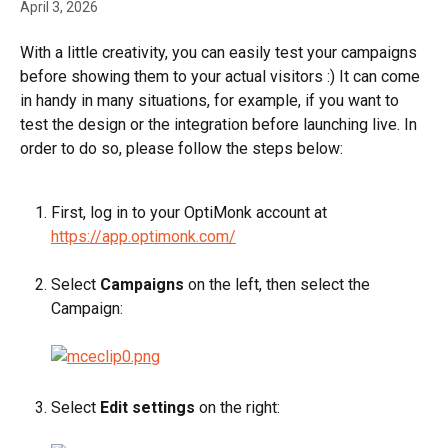
April 3, 2026
With a little creativity, you can easily test your campaigns 
before showing them to your actual visitors :) It can come 
in handy in many situations, for example, if you want to 
test the design or the integration before launching live. In 
order to do so, please follow the steps below:
First, log in to your OptiMonk account at 
https://app.optimonk.com/
Select 
Campaigns
 on the left, then select the 
Campaign:
Select 
Edit settings
 on the right: