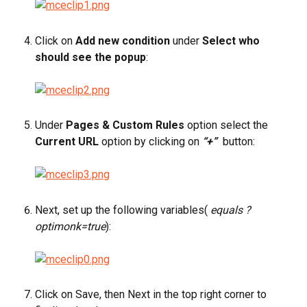
Click on 
Add new condition
 under 
Select who 
should see the popup
:
Under 
Pages & Custom Rules
 option select the 
Current URL
 option by clicking on
 “+”
button:
Next, set up the following variables( 
equals ?
optimonk=true
):
Click on Save, then Next in the top right corner to 