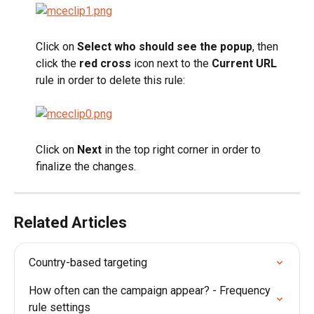
Click on
 Select who should see the popup
, then 
click the 
red cross
 icon next to the
 Current URL
rule in order to delete this rule:
Click on 
Next
 in the top right corner in order to 
finalize the changes.
Related Articles
Country-based targeting
How often can the campaign appear? - Frequency 
rule settings