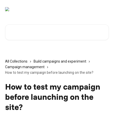
Skip to main content
Search for articles...
All Collections
Build campaigns and experiment
Campaign management
How to test my campaign before launching on the site?
How to test my campaign
before launching on the
site?