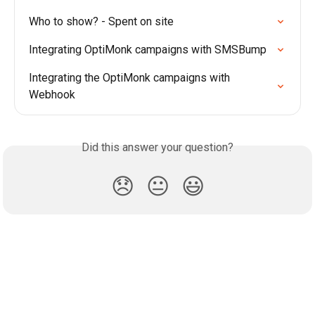
Who to show? - Spent on site
Integrating OptiMonk campaigns with SMSBump
Integrating the OptiMonk campaigns with 
Webhook
Did this answer your question?
😞
😐
😃