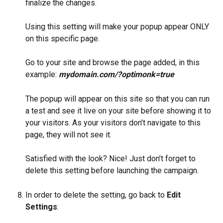
finalize the changes.
Using this setting will make your popup appear ONLY 
on this specific page.
Go to your site and browse the page added, in this 
example: 
mydomain.com/?optimonk=true
The popup will appear on this site so that you can run 
a test and see it live on your site before showing it to 
your visitors. As your visitors don’t navigate to this 
page, they will not see it.
Satisfied with the look? Nice! Just don’t forget to 
delete this setting before launching the campaign.
In order to delete the setting, go back to 
Edit 
Settings
: