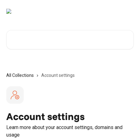
Skip to main content
Search for articles...
All Collections
Account settings
Account settings
Learn more about your account settings, domains and
usage