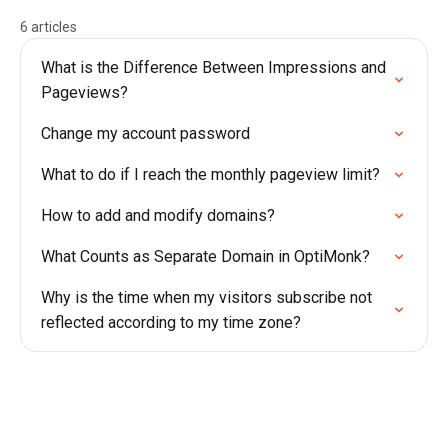
6 articles
What is the Difference Between Impressions and
Pageviews?
Change my account password
What to do if I reach the monthly pageview limit?
How to add and modify domains?
What Counts as Separate Domain in OptiMonk?
Why is the time when my visitors subscribe not
reflected according to my time zone?