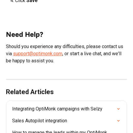
Click 
Save
Need Help?
Should you experience any difficulties, please contact us 
via 
support@optimonk.com
, or start a live chat, and we'll 
be happy to assist you.
Related Articles
Integrating OptiMonk campaigns with Selzy
Sales Autopilot integration
How to manage the leads within my OptiMonk 