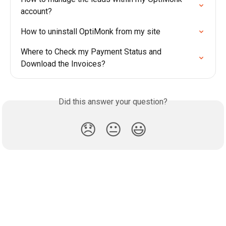
account?
How to uninstall OptiMonk from my site
Where to Check my Payment Status and 
Download the Invoices?
Did this answer your question?
😞
😐
😃