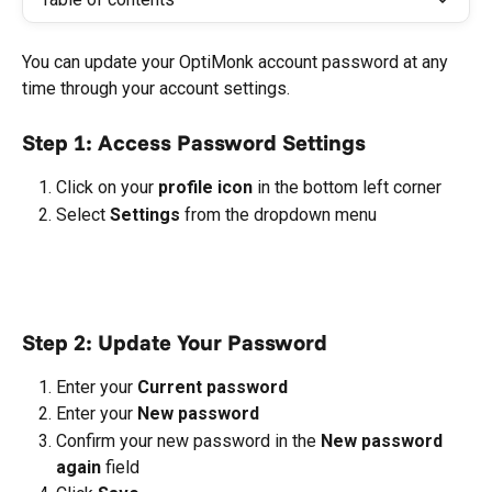
You can update your OptiMonk account password at any 
time through your account settings.
Step 1: Access Password Settings
Click on your 
profile icon
 in the bottom left corner
Select 
Settings
 from the dropdown menu
Step 2: Update Your Password
Enter your 
Current password
Enter your 
New password
Confirm your new password in the 
New password 
again
 field