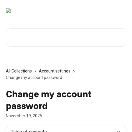
Skip to main content
Search for articles...
All Collections
Account settings
Change my account password
Change my account
password
November 19, 2025
Table of contents