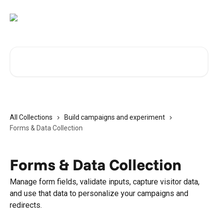
Skip to main content
Search for articles...
All Collections
Build campaigns and experiment
Forms & Data Collection
Forms & Data Collection
Manage form fields, validate inputs, capture visitor data,
and use that data to personalize your campaigns and
redirects.