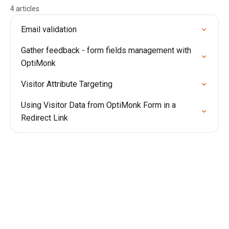
4 articles
Email validation
Gather feedback - form fields management with
OptiMonk
Visitor Attribute Targeting
Using Visitor Data from OptiMonk Form in a
Redirect Link