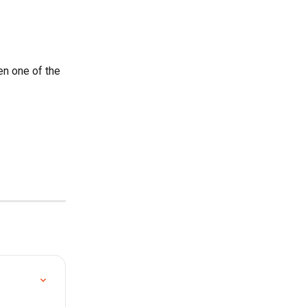
en one of the 