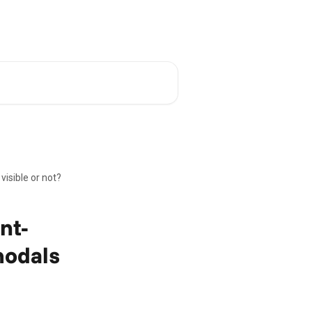
Academy
English
visible or not?
ent-
modals