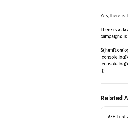
Yes, there is.
There is a Ja
campaigns is
$
('html').on(
 console.log('
 console.log(
 });
Related A
A/B Test 