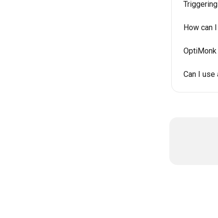
Triggerin
How can I
OptiMonk 
Can I use 