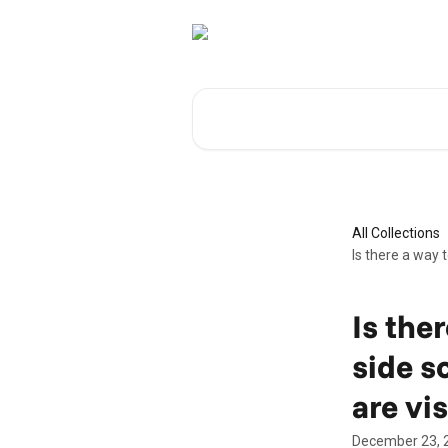
Skip to main content
Search for articles...
All Collections
Is there a way t
Is ther
side s
are vis
December 23, 