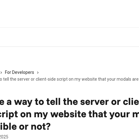
For Developers
o tell the server or client-side script on my website that your modals are 
e a way to tell the server or cli
cript on my website that your 
ible or not?
2025