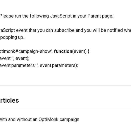
 Please run the following JavaScript in your Parent page:
vaScript event that you can subscribe and you will be notified wh
 popping up.
'optimonk#campaign-show', 
function
(event) {
event: ', event);
'event.parameters: ', event.parameters);
rticles
with and without an OptiMonk campaign