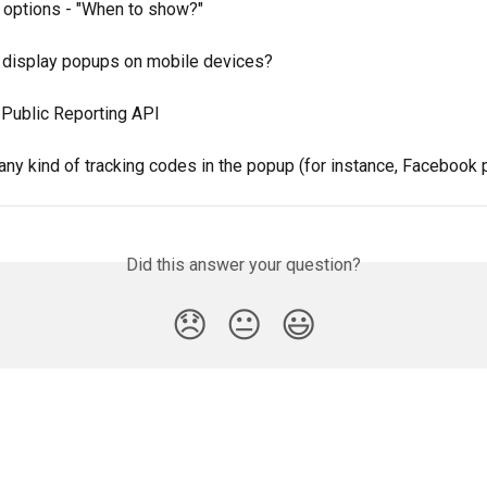
g options - "When to show?"
 display popups on mobile devices?
Public Reporting API
any kind of tracking codes in the popup (for instance, Facebook 
Did this answer your question?
😞
😐
😃