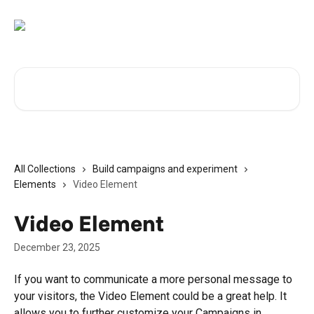
Skip to main content
Search for articles...
All Collections
Build campaigns and experiment
Elements
Video Element
Video Element
December 23, 2025
If you want to communicate a more personal message to 
your visitors, the Video Element could be a great help. It 
allows you to further customize your Campaigns in 