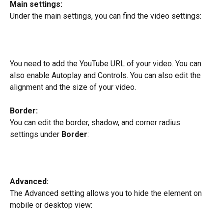
Main settings:
Under the main settings, you can find the video settings:
You need to add the YouTube URL of your video. You can 
also enable Autoplay and Controls. You can also edit the 
alignment and the size of your video.
Border: 
You can edit the border, shadow, and corner radius 
settings under 
Border
:
Advanced:
The Advanced setting allows you to hide the element on 
mobile or desktop view: