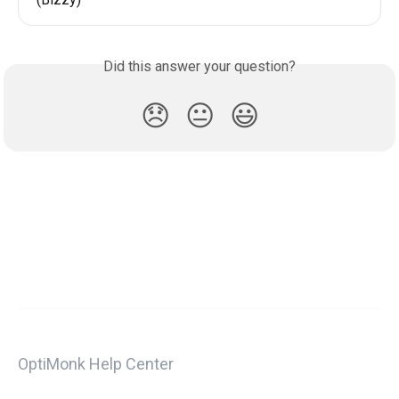
Did this answer your question?
😞
😐
😃
OptiMonk Help Center