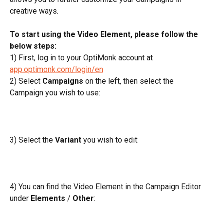
creative ways.
To start using the Video Element, please follow the 
below steps:
1) First, log in to your OptiMonk account at 
app.optimonk.com/login/en
2) Select 
Campaigns
 on the left, then select the 
Campaign you wish to use:
3) Select the 
Variant
 you wish to edit:
4) You can find the Video Element in the Campaign Editor 
under 
Elements
 / 
Other
: