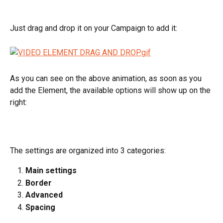
Just drag and drop it on your Campaign to add it:
As you can see on the above animation, as soon as you 
add the Element, the available options will show up on the 
right:
The settings are organized into 3 categories:
Main settings
Border
Advanced
Spacing