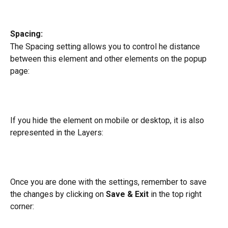
Spacing:
The Spacing setting allows you to control he distance 
between this element and other elements on the popup 
page:
If you hide the element on mobile or desktop, it is also 
represented in the Layers:
Once you are done with the settings, remember to save 
the changes by clicking on 
Save & Exit
 in the top right 
corner: