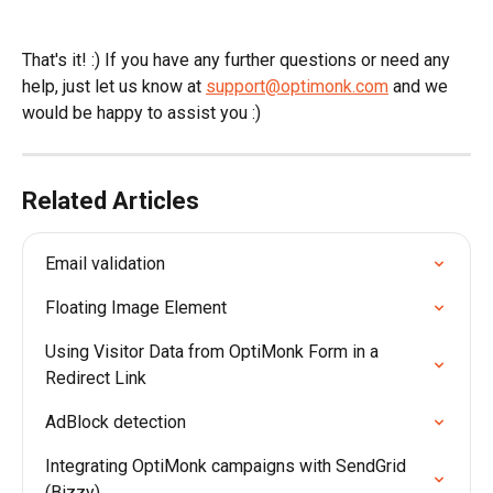
That's it! :) If you have any further questions or need any 
help, just let us know at 
support@optimonk.com
 and we 
would be happy to assist you :)
Related Articles
Email validation
Floating Image Element
Using Visitor Data from OptiMonk Form in a 
Redirect Link
AdBlock detection
Integrating OptiMonk campaigns with SendGrid 
(Bizzy)