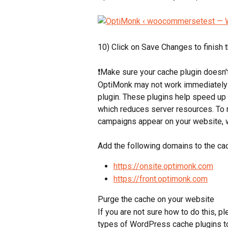
10) Click on Save Changes to finish 
❗Make sure your cache plugin doesn't
OptiMonk may not work immediately 
plugin. These plugins help speed up
which reduces server resources. To 
campaigns appear on your website, 
Add the following domains to the cac
https://onsite.optimonk.com
https://front.optimonk.com
Purge the cache on your website
If you are not sure how to do this, pl
types of WordPress cache plugins t