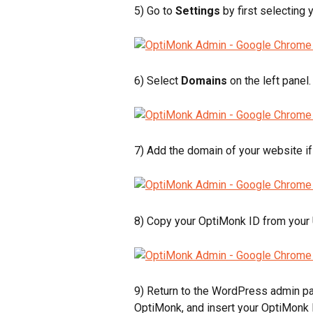
5) Go to 
Settings
 by first selecting 
6) Select 
Domains 
on the left panel.
7) Add the domain of your website if 
8) Copy your OptiMonk ID from your
9) Return to the WordPress admin pag
OptiMonk, and insert your OptiMonk