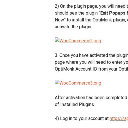
2) On the plugin page, you will need 
should see the plugin “
Exit Popups 
Now” to install the OptiMonk plugin, 
activate the plugin.
3. Once you have activated the plugin
page where you will need to enter yo
OptiMonk Account ID from your Opti
After activation has been completed s
of Installed Plugins.
4) Log in to your account at 
https://