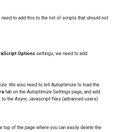
eed to add this to the list of scripts that should not 
aScript Options
 settings, we need to add:
ize. We also need to tell Autoptimize to load the 
ra
 tab on the Autoptimize Settings page, and add 
s
 to the Async Javascript-files (advanced users)
he top of the page where you can easily delete the 