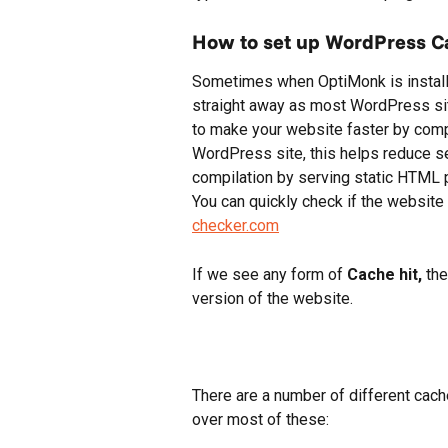
How to set up WordPress C
Sometimes when OptiMonk is installe
straight away as most WordPress site
to make your website faster by comp
WordPress site, this helps reduce s
compilation by serving static HTML 
You can quickly check if the websit
checker.com
If we see any form of 
Cache hit,
 th
version of the website.
There are a number of different cache
over most of these: