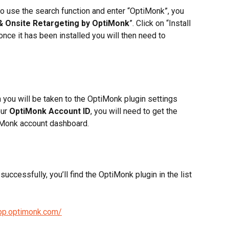
to use the search function and enter “OptiMonk”, you 
& Onsite Retargeting by OptiMonk
”. Click on “Install 
once it has been installed you will then need to 
 you will be taken to the OptiMonk plugin settings 
ur 
OptiMonk Account ID
, you will need to get the 
Monk account dashboard. 
uccessfully, you’ll find the OptiMonk plugin in the list 
app.optimonk.com/