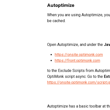
Autoptimize
When you are using Autoptimize, you n
be cached.
Open Autoptimize, and under the 
Jav
https://onsite.optimonk.com
https://front.optimonk.com
to the Exclude Scripts from Autoptim
OptiMonk script async. Go to the 
Ext
https://onsite.optimonk.com/script.j
Autoptimize has a basic toolbar at t