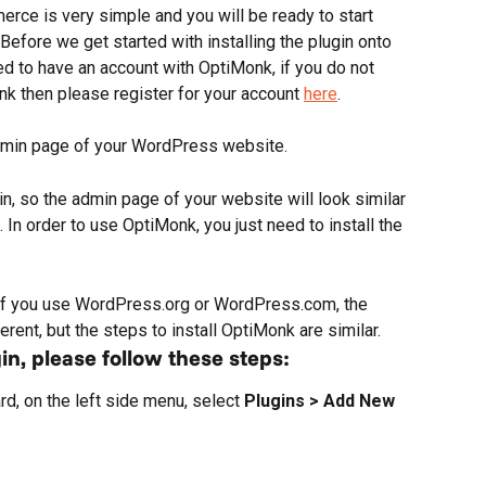
ce is very simple and you will be ready to start 
efore we get started with installing the plugin onto 
 to have an account with OptiMonk, if you do not 
k then please register for your account 
here
.
 admin page of your WordPress website. 
so the admin page of your website will look similar 
n order to use OptiMonk, you just need to install the 
if you use WordPress.org or WordPress.com, the 
ferent, but the steps to install OptiMonk are similar.
in, please follow these steps:
, on the left side menu, select 
Plugins > Add New