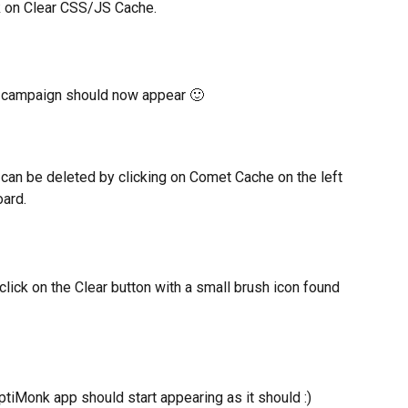
ck on Clear CSS/JS Cache.
 campaign should now appear 🙂
can be deleted by clicking on Comet Cache on the left 
ard.
click on the Clear button with a small brush icon found 
tiMonk app should start appearing as it should :)