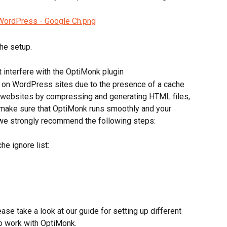
the setup.
 interfere with the OptiMonk plugin
on WordPress sites due to the presence of a cache 
 websites by compressing and generating HTML files, 
make sure that OptiMonk runs smoothly and your 
we strongly recommend the following steps:
he ignore list:
ease take a look at our guide for setting up different 
o work with OptiMonk.