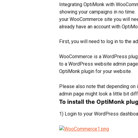
Integrating OptiMonk with WooCommer
showing your campaigns in no time.  B
your WooCommerce site you will need
already have an account with OptiMon
First, you will need to log in to the
WooCommerce is a WordPress plugin, 
to a WordPress website admin page. I
OptiMonk plugin for your website.
Please also note that depending on 
admin page might look a little bit dif
To install the OptiMonk plug
1) Login to your WordPress dashboard