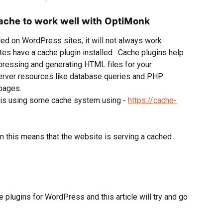
ache to work well with OptiMonk
d on WordPress sites, it will not always work 
s have a cache plugin installed.  Cache plugins help 
ressing and generating HTML files for your 
erver resources like database queries and PHP 
pages.
e is using some cache system using - 
https://cache-
en this means that the website is serving a cached 
 plugins for WordPress and this article will try and go 