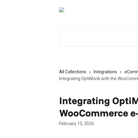
Skip to main content
Search for articles...
All Collections
Integrations
eComm
Integrating OptiMonk with the WooCom
Integrating Opti
WooCommerce e-
February 15, 2026