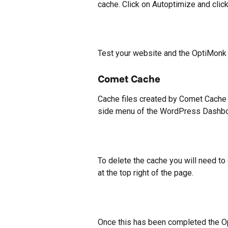
cache. Click on Autoptimize and cli
Test your website and the OptiMonk
Comet Cache
Cache files created by Comet Cache 
side menu of the WordPress Dashbo
To delete the cache you will need to 
at the top right of the page.
Once this has been completed the Op