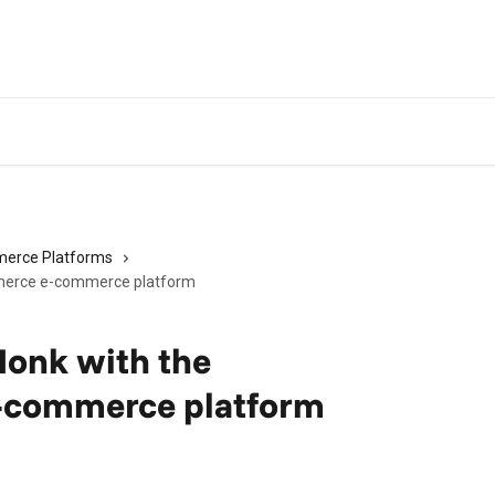
erce Platforms
merce e-commerce platform
Monk with the
commerce platform