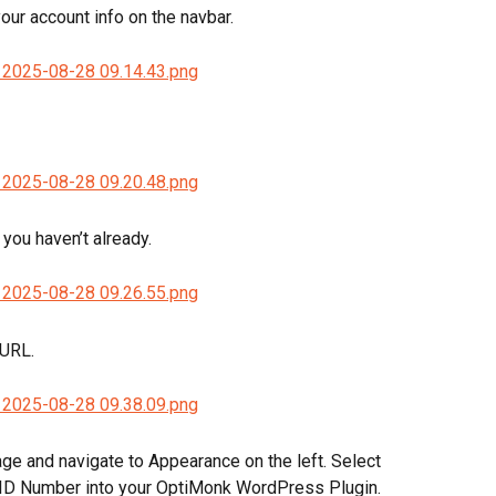
your account info on the navbar.
you haven’t already.
 URL.
e and navigate to Appearance on the left. Select 
 ID Number into your OptiMonk WordPress Plugin.