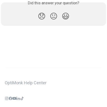
Did this answer your question?
😞
😐
😃
OptiMonk Help Center