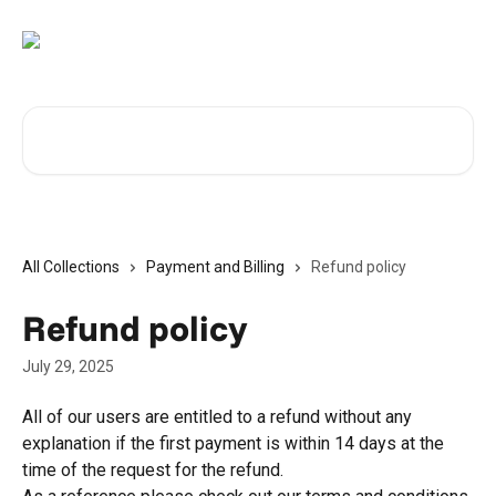
Skip to main content
Search for articles...
All Collections
Payment and Billing
Refund policy
Refund policy
July 29, 2025
All of our users are entitled to a refund without any 
explanation if the first payment is within 14 days at the 
time of the request for the refund.